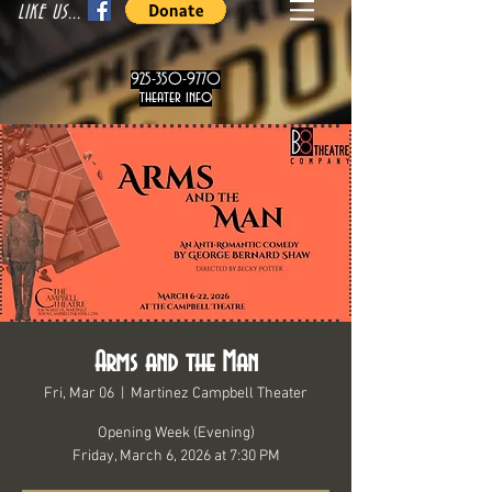
LIKE US...
925-350-9770
theater info
Arms and the Man
Fri, Mar 06
  |  
Martinez Campbell Theater
Opening Week (Evening)
Friday, March 6, 2026 at 7:30 PM