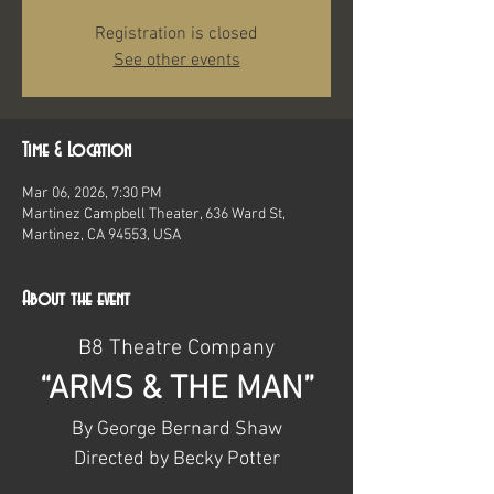
Registration is closed
See other events
Time & Location
Mar 06, 2026, 7:30 PM
Martinez Campbell Theater, 636 Ward St,
Martinez, CA 94553, USA
About the event
B8 Theatre Company
“ARMS & THE MAN”
By George Bernard Shaw
Directed by Becky Potter​​