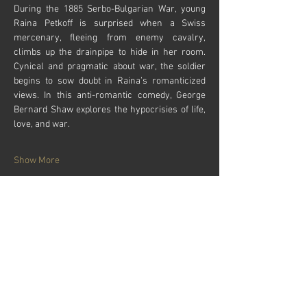
During the 1885 Serbo-Bulgarian War, young 
Raina Petkoff is surprised when a Swiss 
mercenary, fleeing from enemy cavalry, 
climbs up the drainpipe to hide in her room. 
Cynical and pragmatic about war, the soldier 
begins to sow doubt in Raina’s romanticized 
views. In this anti-romantic comedy, George 
Bernard Shaw explores the hypocrisies of life, 
love, and war.
Show More
Tickets
Sale ended
Price
From $24.00 to $28.00