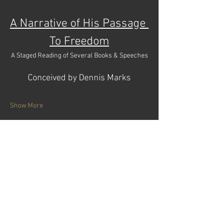
A Narrative of His Passage 
To Freedom
A Staged Reading of Several Books & Speeches
Conceived by Dennis Marks
Show More
Tickets
Sale ended
Price
$18.00