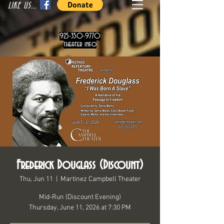
LIKE US...
925-350-9770
theater info
Frederick Douglass (Discount)
Thu, Jun 11
  |  
Martinez Campbell Theater
Mid-Run (Discount Evening)
Thursday, June 11, 2026 at 7:30 PM