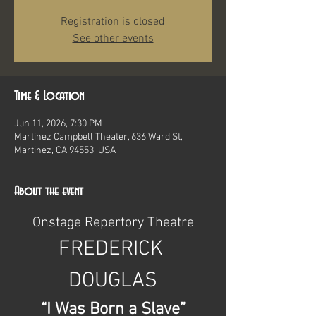
Registration is closed
See other events
Time & Location
Jun 11, 2026, 7:30 PM
Martinez Campbell Theater, 636 Ward St,
Martinez, CA 94553, USA
About the event
Onstage Repertory Theatre
FREDERICK 
DOUGLAS
“I Was Born a Slave”