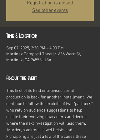
Registration is closed
See other events
Time & Location
Sep 07, 2025, 2:30 PM – 4:00 PM
Martinez Campbell Theater, 636 Ward St,
Martinez, CA 94553, USA
About the event
This first of its kind improvised serial 
production is back for another installment.  We 
continue to follow the exploits of two “partners” 
who rely on audience suggestions to help 
create their evolving characters and decide 
where the next investigation will lead them. 
 Murder, blackmail, jewel heists and 
kidnapping are just a few of the cases these 