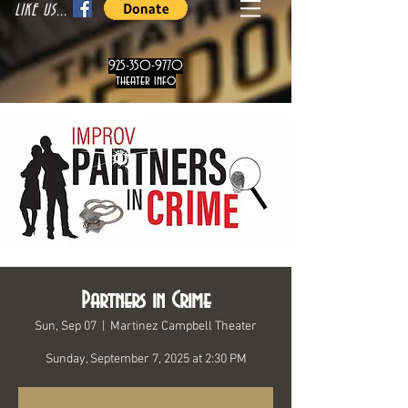
LIKE US...
925-350-9770
theater info
Partners in Crime
Sun, Sep 07
  |  
Martinez Campbell Theater
Sunday, September 7, 2025 at 2:30 PM