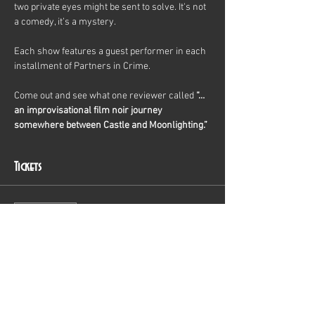
two private eyes might be sent to solve. It's not 
a comedy, it’s a mystery.
Each show features a guest performer in each 
installment of Partners in Crime.
Come out and see what one reviewer called 
“…
an improvisational film noir journey 
somewhere between Castle and Moonlighting.”
Tickets
Sale ended
Ticket type
General Admission
Price
$20.00