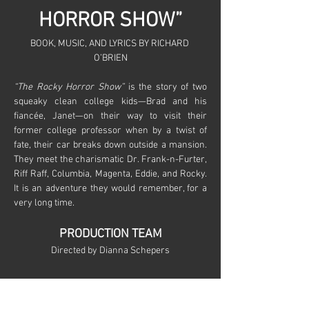
HORROR SHOW”
BOOK, MUSIC, AND LYRICS BY RICHARD 
O’BRIEN
“The Rocky Horror Show”
 is the story of two 
squeaky clean college kids—Brad and his 
fiancée, Janet—on their way to visit their 
former college professor when by a twist of 
fate, their car breaks down outside a mansion. 
They meet the charismatic Dr. Frank-n-Furter, 
Riff Raff, Columbia, Magenta, Eddie, and Rocky. 
It is an adventure they would remember, for a 
very long time.
PRODUCTION TEAM
Directed by Dianna Schepers
Show More