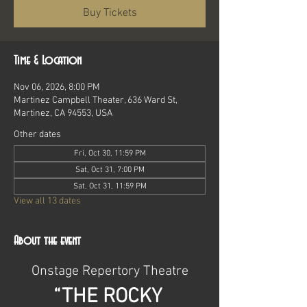
Buy Tickets
Time & Location
Nov 06, 2026, 8:00 PM
Martinez Campbell Theater, 636 Ward St,
Martinez, CA 94553, USA
Other dates
Fri, Oct 30, 11:59 PM
Sat, Oct 31, 7:00 PM
Sat, Oct 31, 11:59 PM
View all 13 dates
About the event
Onstage Repertory Theatre
“THE ROCKY 