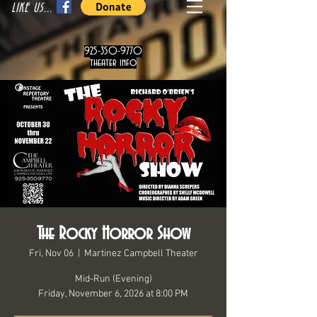
LIKE US...
925-350-9770
theater info
The Rocky Horror Show
Fri, Nov 06
  |  
Martinez Campbell Theater
Mid-Run (Evening)
Friday, November 6, 2026 at 8:00 PM