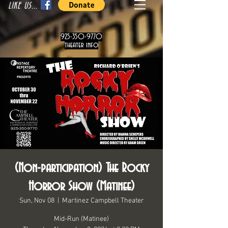
LIKE US...
925-350-9770
theater info
(Non-participation) The Rocky
Horror Show (Matinee)
Sun, Nov 08
  |  
Martinez Campbell Theater
Mid-Run (Matinee)