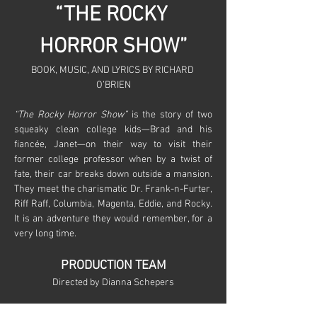
“THE ROCKY 
HORROR SHOW”
BOOK, MUSIC, AND LYRICS BY RICHARD 
O’BRIEN
“The Rocky Horror Show”
 is the story of two 
squeaky clean college kids—Brad and his 
fiancée, Janet—on their way to visit their 
former college professor when by a twist of 
fate, their car breaks down outside a mansion. 
They meet the charismatic Dr. Frank-n-Furter, 
Riff Raff, Columbia, Magenta, Eddie, and Rocky. 
It is an adventure they would remember, for a 
very long time.
PRODUCTION TEAM
Directed by Dianna Schepers