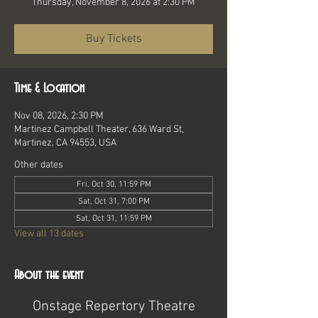
Thursday, November 8, 2026 at 2:30 PM
Buy Tickets
Time & Location
Nov 08, 2026, 2:30 PM
Martinez Campbell Theater, 636 Ward St,
Martinez, CA 94553, USA
Other dates
Fri, Oct 30, 11:59 PM
Sat, Oct 31, 7:00 PM
Sat, Oct 31, 11:59 PM
View all 13 dates
About the event
Onstage Repertory Theatre