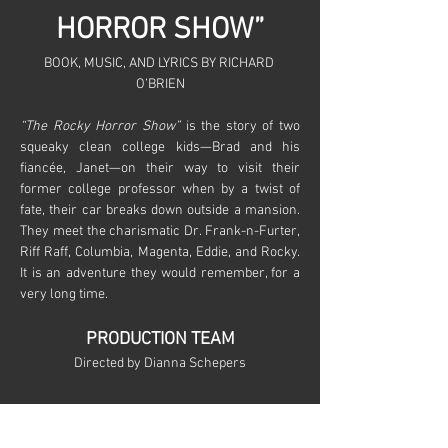
HORROR SHOW”
BOOK, MUSIC, AND LYRICS BY RICHARD 
O’BRIEN
“The Rocky Horror Show”
 is the story of two 
squeaky clean college kids—Brad and his 
fiancée, Janet—on their way to visit their 
former college professor when by a twist of 
fate, their car breaks down outside a mansion. 
They meet the charismatic Dr. Frank-n-Furter, 
Riff Raff, Columbia, Magenta, Eddie, and Rocky. 
It is an adventure they would remember, for a 
very long time.
PRODUCTION TEAM
Directed by Dianna Schepers
Show More