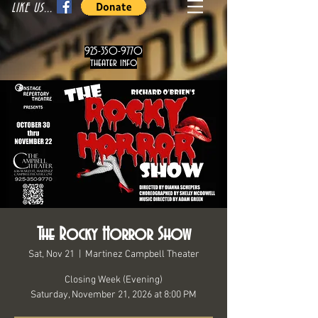
LIKE US...
925-350-9770
theater info
The Rocky Horror Show
Sat, Nov 21
  |  
Martinez Campbell Theater
Closing Week (Evening)
Saturday, November 21, 2026 at 8:00 PM