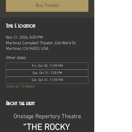
Buy Tickets
Time & Location
Nov 21, 2026, 8:00 PM
Martinez Campbell Theater, 636 Ward St,
Martinez, CA 94553, USA
Other dates
Fri, Oct 30, 11:59 PM
Sat, Oct 31, 7:00 PM
Sat, Oct 31, 11:59 PM
View all 13 dates
About the event
Onstage Repertory Theatre
“THE ROCKY 