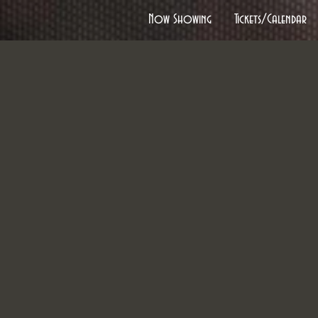
Now Showing
Tickets/Calendar