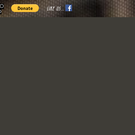
70
LIKE US...
o