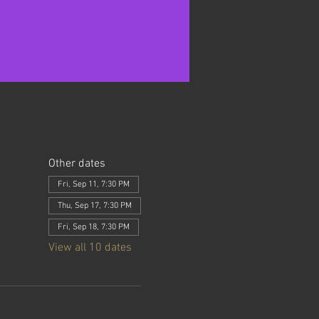
Other dates
Fri, Sep 11, 7:30 PM
Thu, Sep 17, 7:30 PM
Fri, Sep 18, 7:30 PM
View all 10 dates