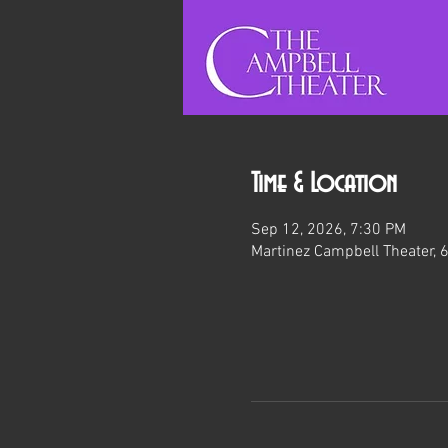
Time & Location
Sep 12, 2026, 7:30 PM
Martinez Campbell Theater, 