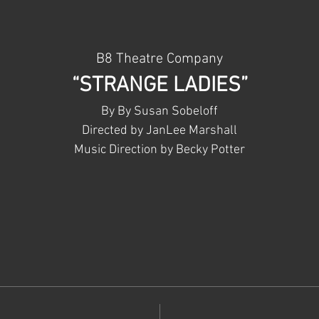
B8 Theatre Company
“STRANGE LADIES”
By By Susan Sobeloff
Directed by JanLee Marshall
Music Direction by Becky Potter