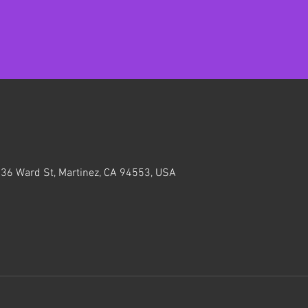
636 Ward St, Martinez, CA 94553, USA