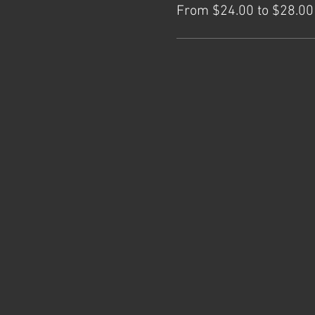
From $24.00 to $28.00