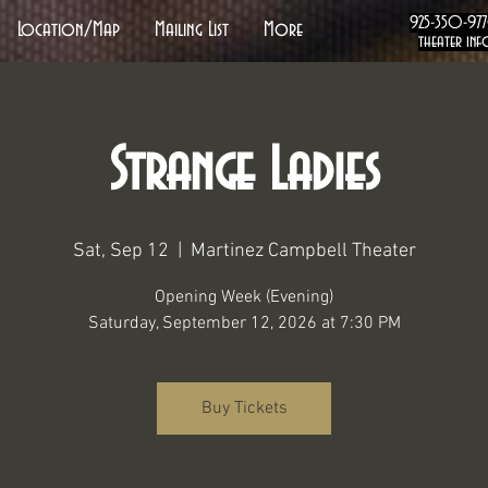
925-350-97
Location/Map
Mailing List
More
theater inf
Strange Ladies
Sat, Sep 12
  |  
Martinez Campbell Theater
Opening Week (Evening)
Saturday, September 12, 2026 at 7:30 PM
Buy Tickets