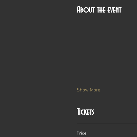
About the event
Show More
Tickets
Price