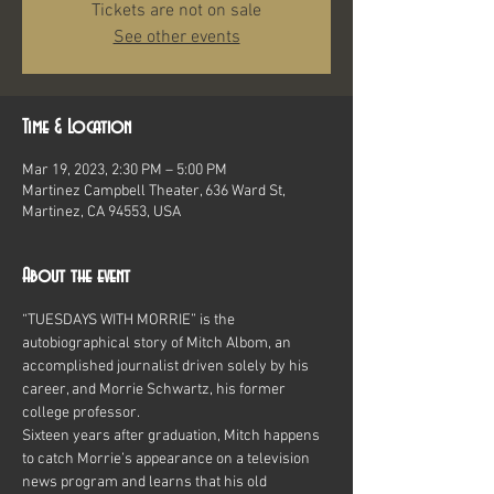
Tickets are not on sale
See other events
Time & Location
Mar 19, 2023, 2:30 PM – 5:00 PM
Martinez Campbell Theater, 636 Ward St,
Martinez, CA 94553, USA
About the event
“TUESDAYS WITH MORRIE” is the 
autobiographical story of Mitch Albom, an 
accomplished journalist driven solely by his 
career, and Morrie Schwartz, his former 
college professor.
Sixteen years after graduation, Mitch happens 
to catch Morrie’s appearance on a television 
news program and learns that his old 