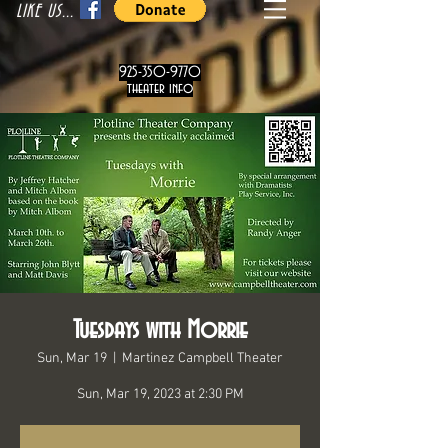
LIKE US...
925-350-9770
theater info
Tuesdays with Morrie
Sun, Mar 19
  |  
Martinez Campbell Theater
Sun, Mar 19, 2023 at 2:30 PM