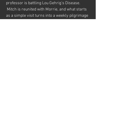
professor is battling Lou Gehrig’s Disease. 
 Mitch is reunited with Morrie, and what starts 
as a simple visit turns into a weekly pilgrimage 
and a last class in the meaning of life.
By Jeffrey Hatcher and Mitch Albom.  Based on 
the book by Mitch Albom.
Directed by Randy Anger
Starring John Blytt and Matt Davis
Share this event
© 2026
Martinez Campbell Theater
636 Ward St, Martinez, CA 94553
Web Design by Dave Pursley