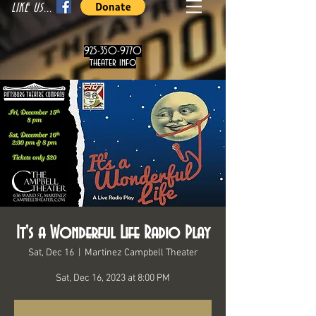
LIKE US...
925-350-9770
theater info
It's a Wonderful Life Radio Play
Sat, Dec 16
  |  
Martinez Campbell Theater
Sat, Dec 16, 2023 at 8:00 PM