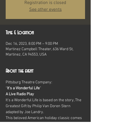
Registration is closed
See other events
Time & Location
Dec 16, 2023, 8:00 PM – 9:00 PM
Martinez Campbell Theater, 636 Ward St,
Martinez, CA 94553, USA
About the event
Pittsburg Theatre Company:
“
It’s a Wonderful Life
”
A Live Radio Play
It’s a Wonderful Life is based on the story, The 
Greatest Gift by Philip Van Doren Stern
adapted by Joe Landry.
This beloved American holiday classic comes 
to captivating life in a live 1940s-style radio 