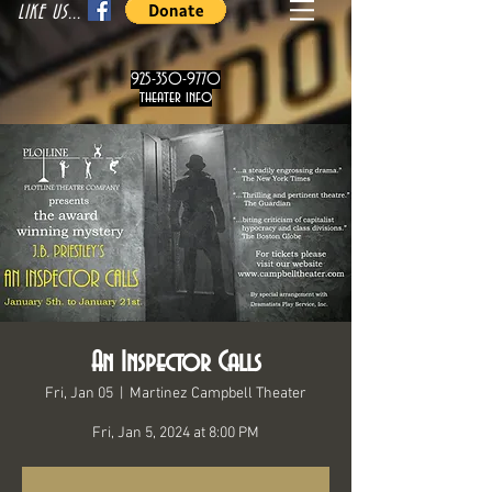
LIKE US...
925-350-9770
theater info
An Inspector Calls
Fri, Jan 05
  |  
Martinez Campbell Theater
Fri, Jan 5, 2024 at 8:00 PM