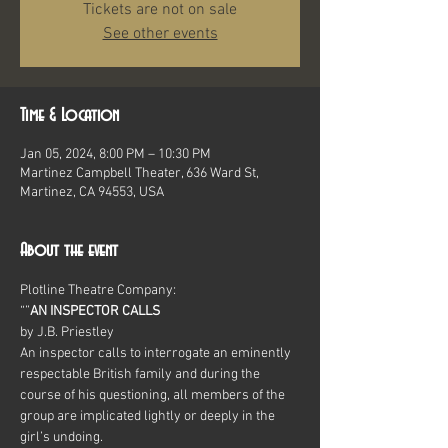
Tickets are not on sale
See other events
Time & Location
Jan 05, 2024, 8:00 PM – 10:30 PM
Martinez Campbell Theater, 636 Ward St,
Martinez, CA 94553, USA
About the event
Plotline Theatre Company:
“
”
AN INSPECTOR CALLS
by J.B. Priestley
An inspector calls to interrogate an eminently 
respectable British family and during the 
course of his questioning, all members of the 
group are implicated lightly or deeply in the 
girl’s undoing.