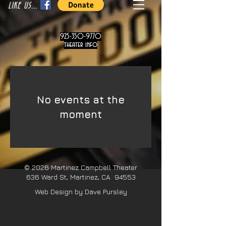
LIKE US...
925-350-9770
theater info
No events at the
moment
© 2026
Martinez Campbell Theater
636 Ward St, Martinez, CA 94553
Web Design by Dave Pursley