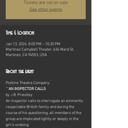
Tickets are not on sale
See other events
Time & Location
Jan 13, 2024, 8:00 PM – 10:30 PM
Martinez Campbell Theater, 636 Ward St,
Martinez, CA 94553, USA
About the event
Plotline Theatre Company:
“
”
AN INSPECTOR CALLS
by J.B. Priestley
An inspector calls to interrogate an eminently 
respectable British family and during the 
course of his questioning, all members of the 
group are implicated lightly or deeply in the 
girl’s undoing.