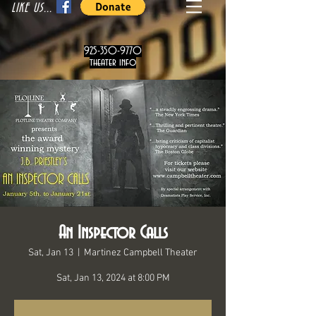
LIKE US...
925-350-9770
theater info
An Inspector Calls
Sat, Jan 13
  |  
Martinez Campbell Theater
Sat, Jan 13, 2024 at 8:00 PM