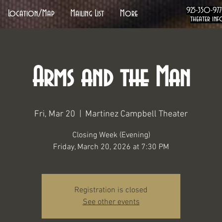
925-350-97
Location/Map
Mailing List
More
theater inf
Arms and the Man
Fri, Mar 20
  |  
Martinez Campbell Theater
Closing Week (Evening)
Friday, March 20, 2026 at 7:30 PM
Registration is closed
See other events