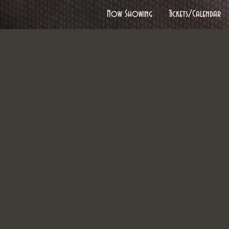
Now Showing
Tickets/Calendar