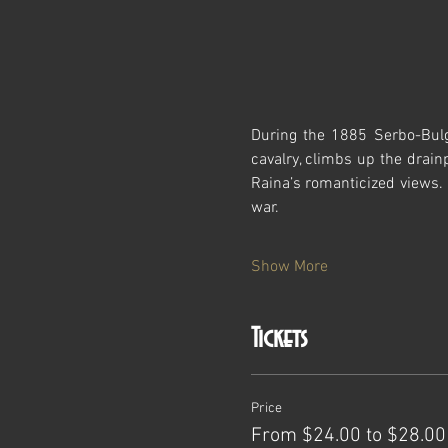
During the 1885 Serbo-Bulg
cavalry, climbs up the drain
Raina’s romanticized views. 
war.
Show More
Tickets
Price
From $24.00 to $28.00