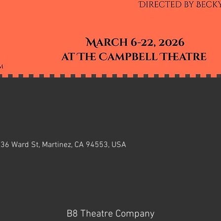
636 Ward St, Martinez, CA 94553, USA
B8 Theatre Company