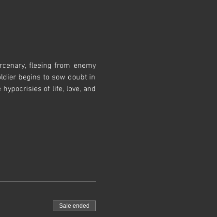
cenary, fleeing from enemy 
ldier begins to sow doubt in 
pocrisies of life, love, and 
Sale ended