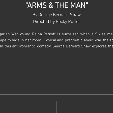
“ARMS & THE MAN”
By George Bernard Shaw
Directed by Becky Potter​​
arian War, young Raina Petkoff is surprised when a Swiss mer
pipe to hide in her room. Cynical and pragmatic about war, the so
In this anti-romantic comedy, George Bernard Shaw explores the hy