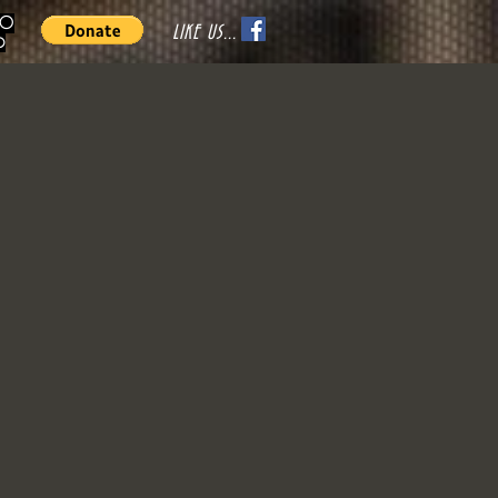
70
LIKE US...
o