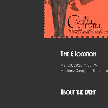
Time & Location
Mar 20, 2026, 7:30 PM
Martinez Campbell Theater, 
About the event