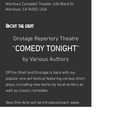
Martinez Campbell Theater, 636 Ward St,
Martinez, CA 94553, USA
About the event
Onstage Repertory Theatre
“
COMEDY TONIGHT
”
by Various Authors
Off the Shelf and Onstage is back with our 
popular one-act festival featuring various short 
plays, including new works by local writers as 
well as classic comedies.
New One-Acts will be introduced each week.
Show More