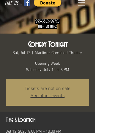
LIKE US...
925-350-9770
theater info
Comedy Tonight
Sat, Jul 12
  |  
Martinez Campbell Theater
Opening Week
Saturday, July 12 at 8 PM
Tickets are not on sale
See other events
Time & Location
Jul 12, 2025, 8:00 PM – 10:00 PM