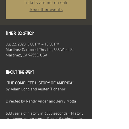
Tickets are not on sale
See other events
Time & Location
Jul 22, 2023, 8:00 PM – 10:30 PM
Martinez Campbell Theater, 636 Ward St,
Martinez, CA 94553, USA
About the event
“
THE COMPLETE HISTORY OF AMERICA
”
by Adam Long and Austen Tichenor
Directed by Randy Anger and Jerry Motta
600 years of history in 6000 seconds… History
will never be the same! From Washington to
Watergate, yea verily from the Bering Straits to