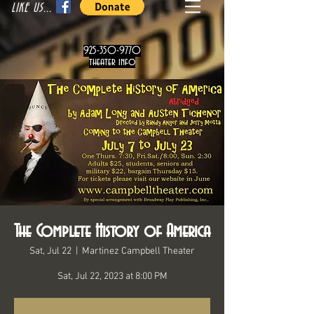
LIKE US...
925-350-9770
theater info
The Complete History of America
Sat, Jul 22
  |  
Martinez Campbell Theater
Sat, Jul 22, 2023 at 8:00 PM