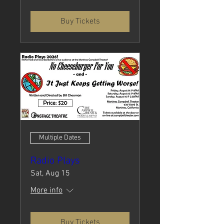
Buy Tickets
Multiple Dates
Radio Plays
Sat, Aug 15
More info
Buy Tickets