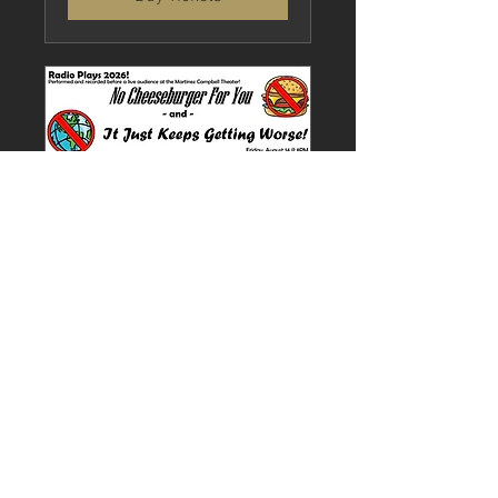
Multiple Dates
Radio Plays (Matinee)
Sun, Aug 16
More info
Buy Tickets