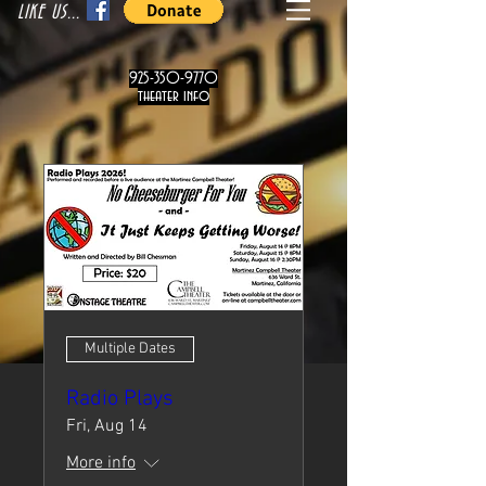
LIKE US...
925-350-9770
theater info
Multiple Dates
Radio Plays
Fri, Aug 14
More info