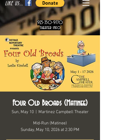
LIKE US...
925-350-9770
theater info
Four Old Broads (Matinee)
Sun, May 10
  |  
Martinez Campbell Theater
Mid-Run (Matinee)
Sunday, May 10, 2026 at 2:30 PM