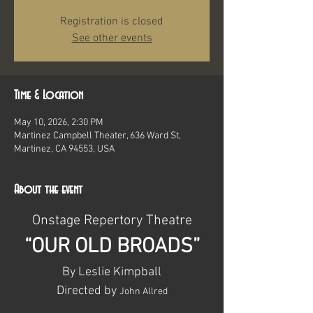
Registration is closed
See other events
Time & Location
May 10, 2026, 2:30 PM
Martinez Campbell Theater, 636 Ward St,
Martinez, CA 94553, USA
About the event
Onstage Repertory Theatre
“OUR OLD BROADS”
By Leslie Kimpball
Directed by 
John Allred