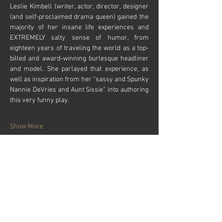
Leslie Kimbell (writer, actor, director, designer 
(and self-proclaimed drama queen) gained the 
majority of her insane life experiences and 
EXTREMELY salty sense of humor, from 
eighteen years of traveling the world as a top-
billed and award-winning burlesque headliner 
and model. She parlayed that experience, as 
well as inspiration from her “sassy and Spunky 
Nannie DeVries and Aunt Sissie” into authoring 
this very funny play. 
Show More
Tickets
Sale ended
Price
From $24.00 to $28.00