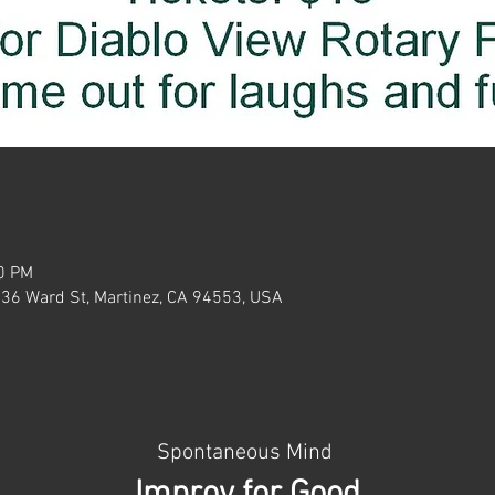
30 PM
636 Ward St, Martinez, CA 94553, USA
Spontaneous Mind 
Improv for Good