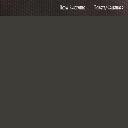
Now Showing
Tickets/Calendar