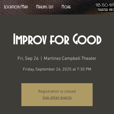
925-350-97
Location/Map
Mailing List
More
theater inf
Improv for Good
Fri, Sep 26
  |  
Martinez Campbell Theater
Friday, September 26, 2025 at 7:30 PM
Registration is closed
See other events