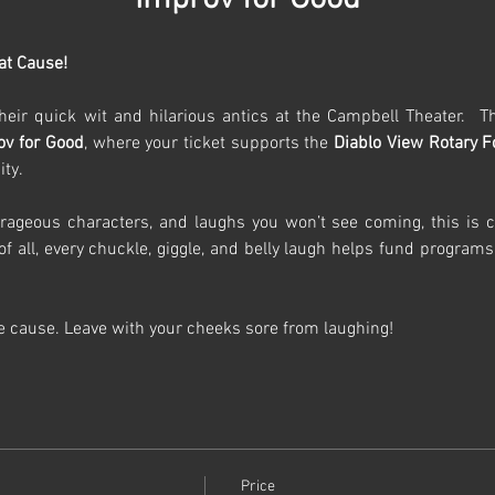
at Cause!
heir quick wit and hilarious antics at the Campbell Theater.  Thi
ov for Good
, where your ticket supports the 
Diablo View Rotary 
ty.
rageous characters, and laughs you won’t see coming, this is co
t of all, every chuckle, giggle, and belly laugh helps fund programs
he cause. Leave with your cheeks sore from laughing!
Price