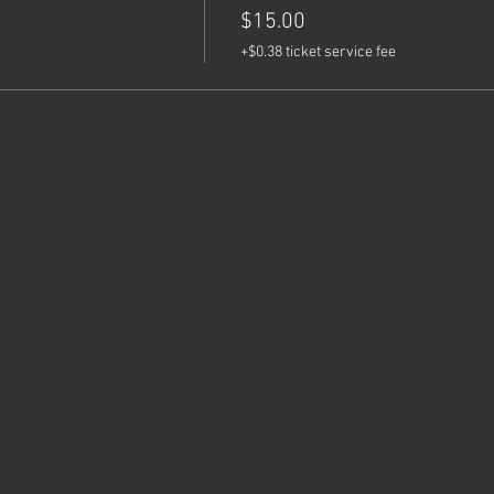
$15.00
+$0.38 ticket service fee