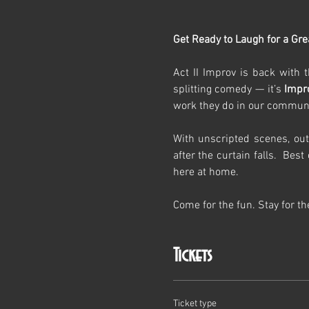
Get Ready to Laugh for a Gre
Act II Improv is back with t
splitting comedy — it’s 
Impr
work they do in our communi
With unscripted scenes, out
after the curtain falls.  Bes
here at home.
Come for the fun. Stay for t
Tickets
Ticket type