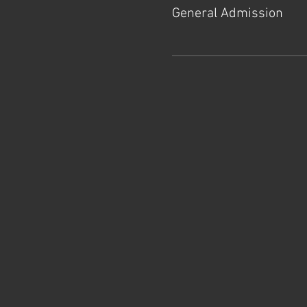
General Admission