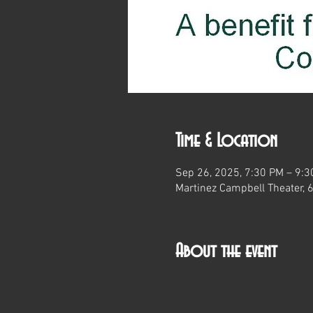
Time & Location
Sep 26, 2025, 7:30 PM – 9:
Martinez Campbell Theater, 
About the event