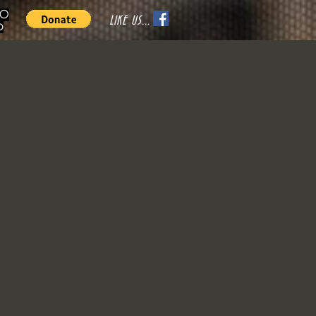
70
LIKE US...
o