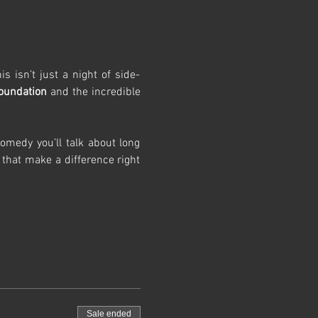
s isn’t just a night of side-
Foundation
 and the incredible 
medy you’ll talk about long 
 that make a difference right 
Sale ended