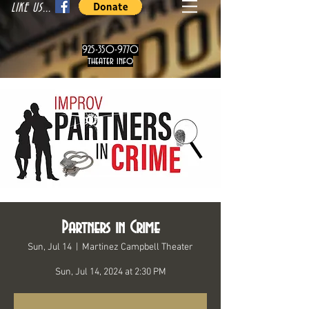
LIKE US...
925-350-9770
theater info
Partners in Crime
Sun, Jul 14
  |  
Martinez Campbell Theater
Sun, Jul 14, 2024 at 2:30 PM