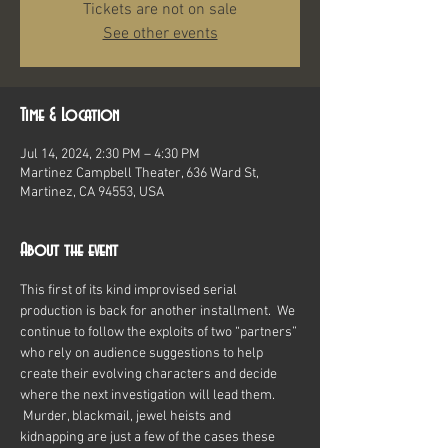
Tickets are not on sale
See other events
Time & Location
Jul 14, 2024, 2:30 PM – 4:30 PM
Martinez Campbell Theater, 636 Ward St,
Martinez, CA 94553, USA
About the event
This first of its kind improvised serial 
production is back for another installment.  We 
continue to follow the exploits of two “partners” 
who rely on audience suggestions to help 
create their evolving characters and decide 
where the next investigation will lead them. 
 Murder, blackmail, jewel heists and 
kidnapping are just a few of the cases these 