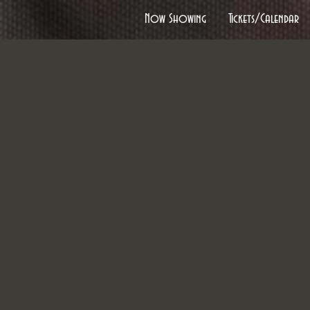
Now Showing
Tickets/Calendar