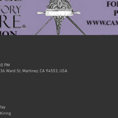
30 PM
636 Ward St, Martinez, CA 94553, USA
lay
Kiring