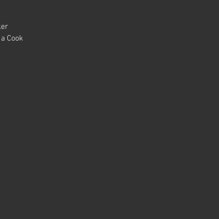
ker
 a Cook