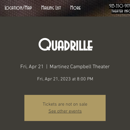
925-350-97
Location/Map
Mailing List
More
theater inf
Quadrille
Fri, Apr 21
  |  
Martinez Campbell Theater
Fri, Apr 21, 2023 at 8:00 PM
Tickets are not on sale
See other events