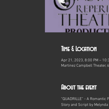
Time & Location
Apr 21, 2023, 8:00 PM – 10:
Martinez Campbell Theater, 
About the event
“QUADRILLE” - A Romantic P
Story and Script by Melynda 