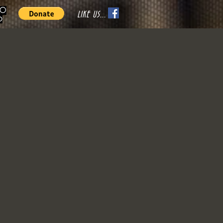
70
LIKE US...
o