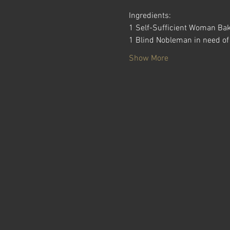
Ingredients:
1 Self-Sufficient Woman Ba
1 Blind Nobleman in need of
Show More