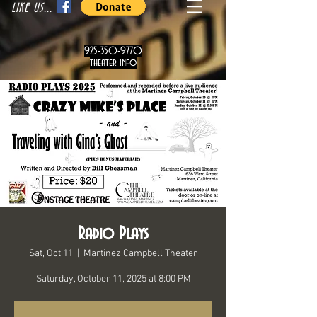
LIKE US...
925-350-9770
theater info
Radio Plays
Sat, Oct 11
  |  
Martinez Campbell Theater
Saturday, October 11, 2025 at 8:00 PM