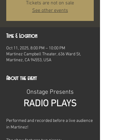
Tickets are not on sale
See other events
Time & Location
Oct 11, 2025, 8:00 PM – 10:00 PM
Martinez Campbell Theater, 636 Ward St,
Martinez, CA 94553, USA
About the event
Onstage Presents
RADIO PLAYS
Performed and recorded before a live audience 
in Martinez!