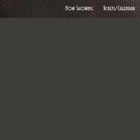
Now Showing
Tickets/Calendar