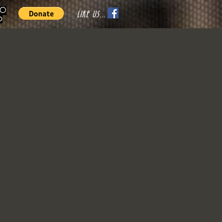
70
LIKE US...
o