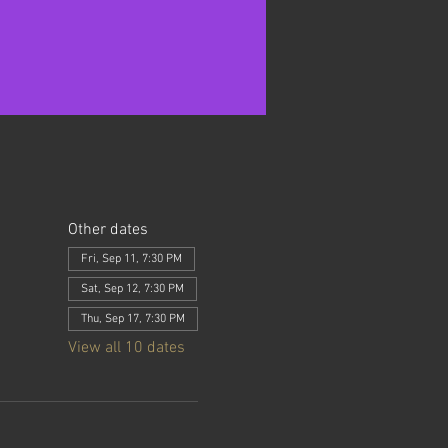
Other dates
Fri, Sep 11, 7:30 PM
Sat, Sep 12, 7:30 PM
Thu, Sep 17, 7:30 PM
View all 10 dates