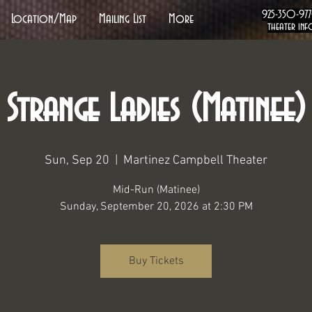
925-350-97
Location/Map
Mailing List
More
theater inf
Strange Ladies (Matinee)
Sun, Sep 20
  |  
Martinez Campbell Theater
Mid-Run (Matinee)
Sunday, September 20, 2026 at 2:30 PM
Buy Tickets