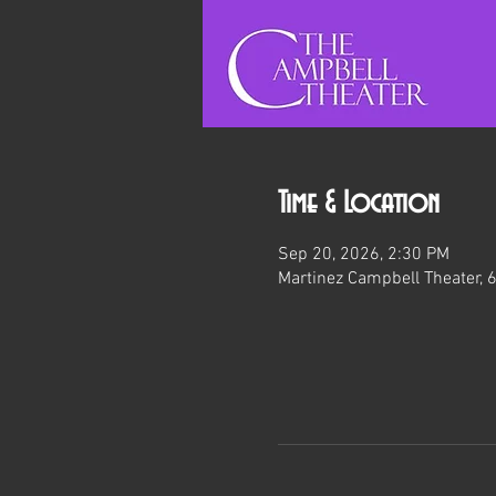
Time & Location
Sep 20, 2026, 2:30 PM
Martinez Campbell Theater, 