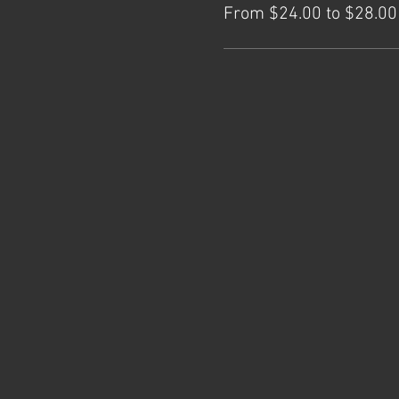
From $24.00 to $28.00