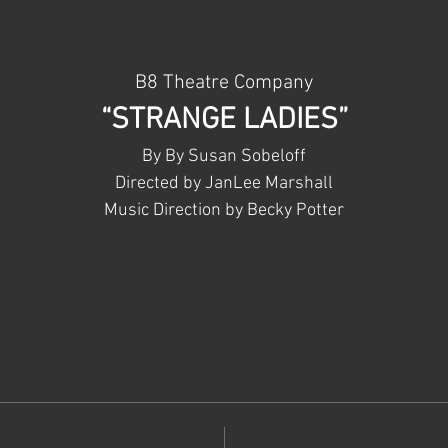
B8 Theatre Company
“STRANGE LADIES”
By By Susan Sobeloff
Directed by JanLee Marshall
Music Direction by Becky Potter