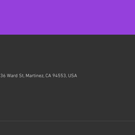
636 Ward St, Martinez, CA 94553, USA