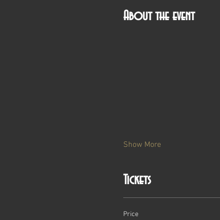
About the event
Show More
Tickets
Price