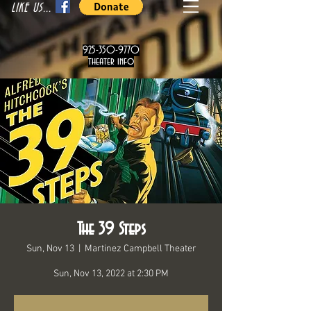
LIKE US...
925-350-9770
theater info
The 39 Steps
Sun, Nov 13
  |  
Martinez Campbell Theater
Sun, Nov 13, 2022 at 2:30 PM