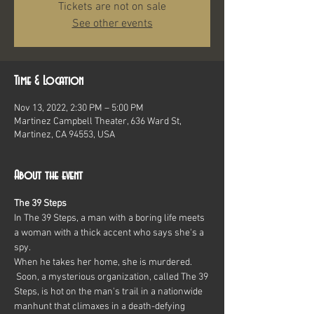
Tickets are not on sale
See other events
Time & Location
Nov 13, 2022, 2:30 PM – 5:00 PM
Martinez Campbell Theater, 636 Ward St,
Martinez, CA 94553, USA
About the event
The 39 Steps
In The 39 Steps, a man with a boring life meets 
a woman with a thick accent who says she's a 
spy.
When he takes her home, she is murdered. 
 Soon, a mysterious organization, called The 39 
Steps, is hot on the man's trail in a nationwide 
manhunt that climaxes in a death-defying 