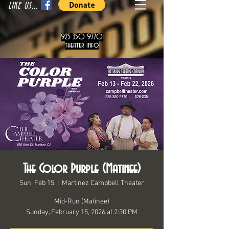
LIKE US...
925-350-9770
theater info
The Color Purple (Matinee)
Sun, Feb 15
  |  
Martinez Campbell Theater
Mid-Run (Matinee)
Sunday, February 15, 2026 at 2:30 PM