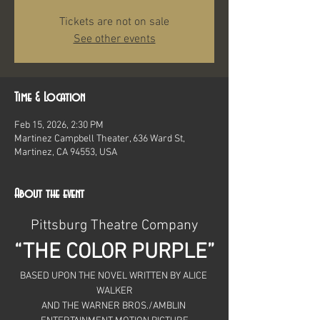
Tickets are not on sale
See other events
Time & Location
Feb 15, 2026, 2:30 PM
Martinez Campbell Theater, 636 Ward St,
Martinez, CA 94553, USA
About the event
Pittsburg Theatre Company
“THE COLOR PURPLE”
BASED UPON THE NOVEL WRITTEN BY ALICE 
WALKER
AND THE WARNER BROS./AMBLIN 