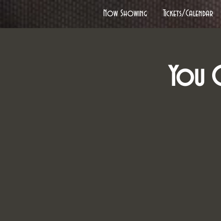
Now Showing
Tickets/Calendar
You C