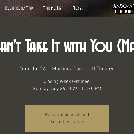
925-350-97
Location/Map
Mailing List
More
theater inf
an't Take It with You (Ma
Sun, Jul 26
  |  
Martinez Campbell Theater
Closing Week (Matinee)
Sunday, July 26, 2026 at 2:30 PM
Registration is closed
See other events