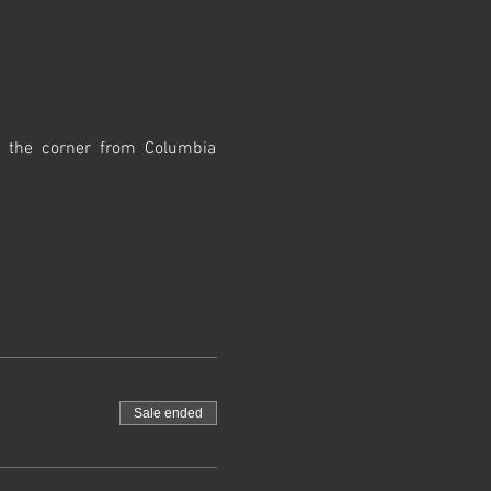
d the corner from Columbia 
Sale ended