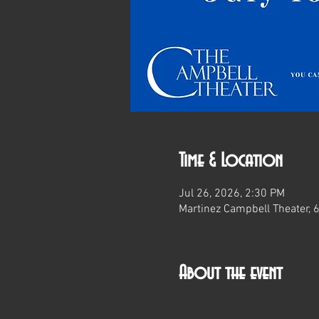
Time & Location
Jul 26, 2026, 2:30 PM
Martinez Campbell Theater, 
About the event