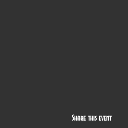
Share this event