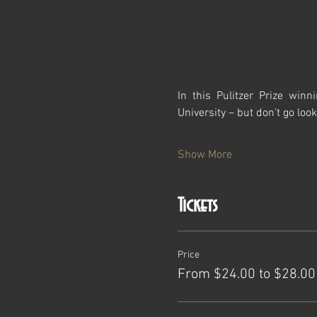
In this Pulitzer Prize win
University – but don’t go looki
Show More
Tickets
Price
From $24.00 to $28.00