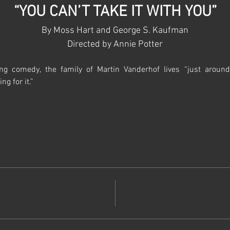
“YOU CAN’T TAKE IT WITH YOU”
By Moss Hart and George S. Kaufman
Directed by Annie Potter​​
ning comedy, the family of Martin Vanderhof lives “just aroun
ng for it.”