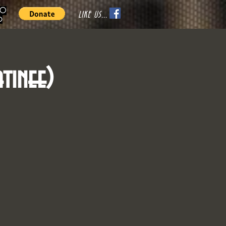
70
LIKE US...
o
tinee)