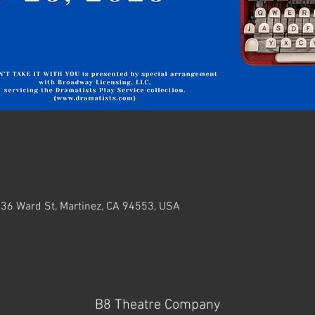
636 Ward St, Martinez, CA 94553, USA
B8 Theatre Company