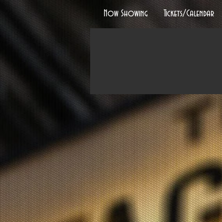
Now Showing
Tickets/Calendar