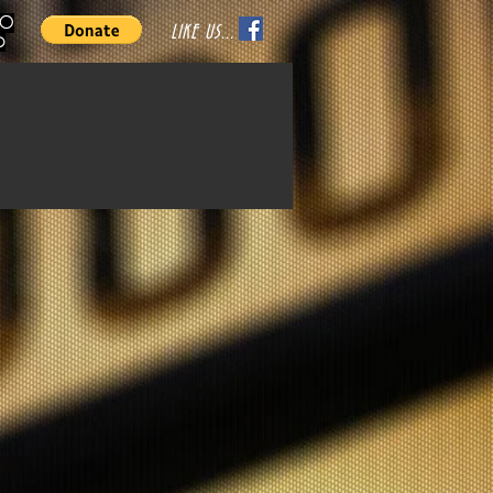
70
LIKE US...
o