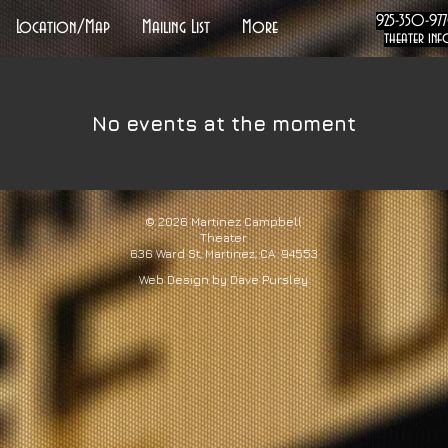
925-350-97
Location/Map
Mailing List
More
theater inf
No events at the moment
© 2026
Martinez Campbell
Theater
636 Ward St, Martinez, CA 94553
Web Design by Dave Pursley