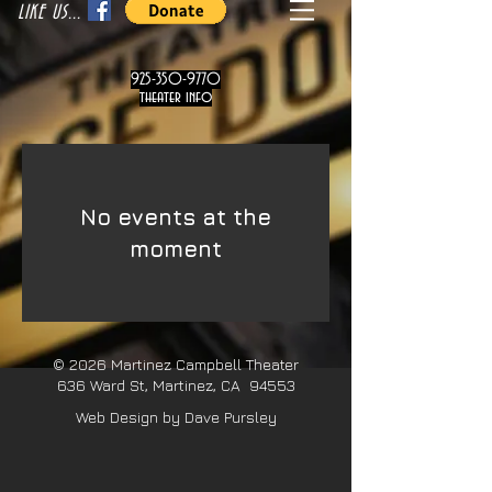
LIKE US...
925-350-9770
theater info
No events at the
moment
© 2026
Martinez Campbell Theater
636 Ward St, Martinez, CA 94553
Web Design by Dave Pursley