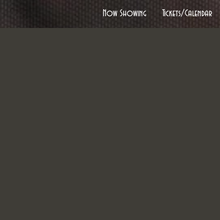
Now Showing
Tickets/Calendar