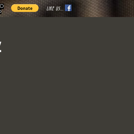
70
LIKE US...
o
z