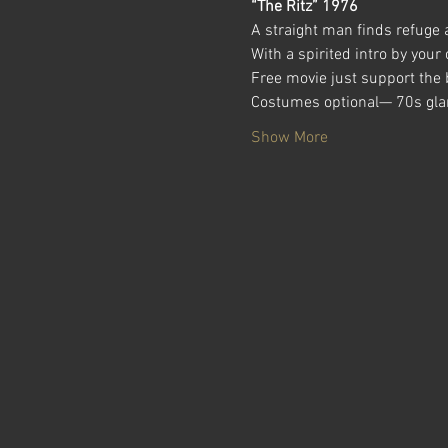
“The Ritz” 1976
A straight man finds refuge 
With a spirited intro by your
Free movie just support the b
Costumes optional— 70s glam
Show More