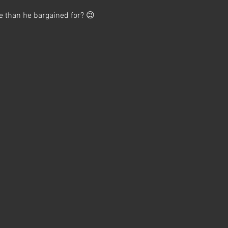
e than he bargained for? 😉