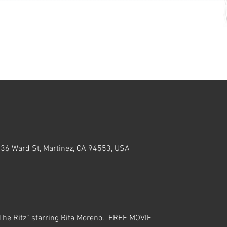
636 Ward St, Martinez, CA 94553, USA
he Ritz” starring Rita Moreno.  FREE MOVIE