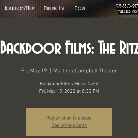
925-350-97
Location/Map
Mailing List
More
theater inf
Backdoor Films: The Rit
Fri, May 19
  |  
Martinez Campbell Theater
Backdoor Films Movie Night
Fri, May 19, 2023 at 8:30 PM
Registration is closed
See other events