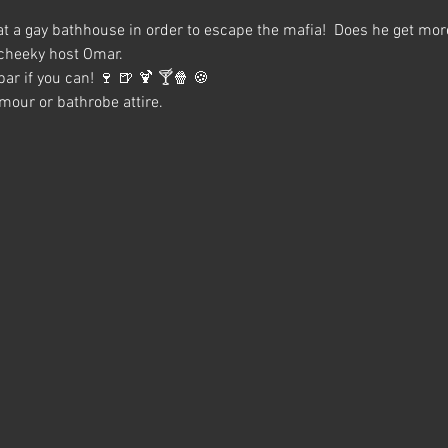
at a gay bathhouse in order to escape the mafia!  Does he get mor
 cheeky host Omar.
ar if you can! 🍷 🍺 🍹 🍸🍿 🍪
our or bathrobe attire.