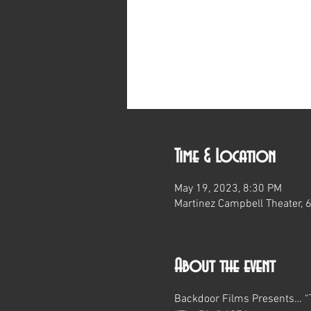
Time & Location
May 19, 2023, 8:30 PM
Martinez Campbell Theater, 
About the event
Backdoor Films Presents… “T