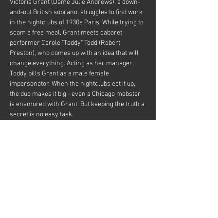
Victoria Grant (Dame Julie Andrews), a down-
and-out British soprano, struggles to find work 
in the nightclubs of 1930s Paris. While trying to 
scam a free meal, Grant meets cabaret 
performer Carole "Toddy" Todd (Robert 
Preston), who comes up with an idea that will 
change everything. Acting as her manager, 
Toddy bills Grant as a male female 
impersonator. When the nightclubs eat it up, 
the duo makes it big - even a Chicago mobster 
is enamored with Grant. But keeping the truth a 
secret is no easy task.
This movie HAS IT ALL!  Drag, Male 
Impersonation, Female Impersonation, Cross-
dressing, Music, Dance, Comedy, and Julie-
Frigging-Andrews! 😉
With a spirited intro by your cheeky host Omar.
Free movie just support the bar if you can! 🍷 
🍺…
Show More