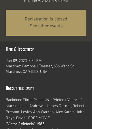
Fri, Jun 9, 2023 at 8:30 PM
Registration is closed
See other events
Time & Location
Jun 09, 2023, 8:30 PM
Martinez Campbell Theater, 636 Ward St,
Martinez, CA 94553, USA
About the event
Backdoor Films Presents… “Victor / Victoria” 
starring Julie Andrews, James Garner, Robert 
Preston, Lesley Ann Warren, Alex Karris, John 
Rhys-Davis.  FREE MOVIE
“Victor / Victoria” 1982