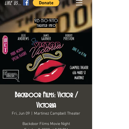
LIKE US...
925-350-9770
theater info
Backdoor Films: Victor /
Victoria
Fri, Jun 09
  |  
Martinez Campbell Theater
Backdoor Films Movie Night