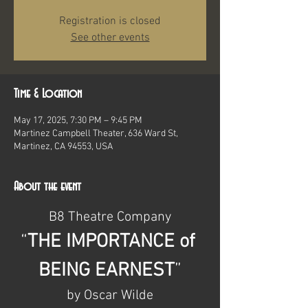
Registration is closed
See other events
Time & Location
May 17, 2025, 7:30 PM – 9:45 PM
Martinez Campbell Theater, 636 Ward St,
Martinez, CA 94553, USA
About the event
B8 Theatre Company
“
THE IMPORTANCE of 
BEING EARNEST
”
by Oscar Wilde