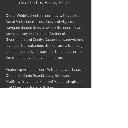
directed by Becky Potter
Oscar Wilde’s timeless comedy wittily pokes 
fun at Victorian mores. Jack and Algernon 
navigate double lives between the country and 
town, as they vie for the affection of 
Gwendolen and Cecily. Cucumber sandwiches, 
a vicious tea, salacious diaries, and a handbag 
create a comedy of manners held up as one of 
the most beloved plays of all time.
Featuring Annie Larson, William Lewis, Isaac 
Oleole, Stefanie Suzuki, Lucy Swinson, 
Matthew Travisano, Mitchell VanLandingham, 
and Maureen-Teresa Williams
Tickets
Sale ended
Price