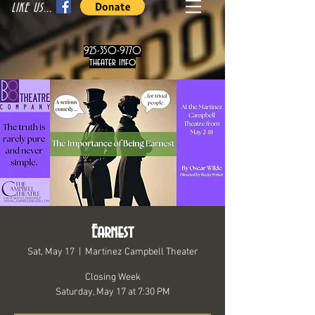
LIKE US...
925-350-9770
theater info
Earnest
Sat, May 17
  |  
Martinez Campbell Theater
Closing Week
Saturday, May 17 at 7:30 PM