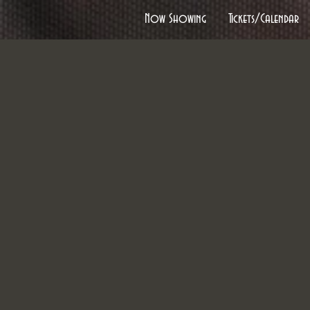
Now Showing
Tickets/Calendar