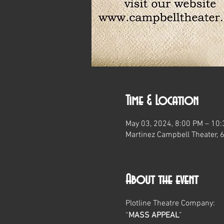
Time & Location
May 03, 2024, 8:00 PM – 10
Martinez Campbell Theater, 
About the event
Plotline Theatre Company:
“
MASS APPEAL
”