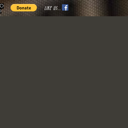
70
LIKE US...
o