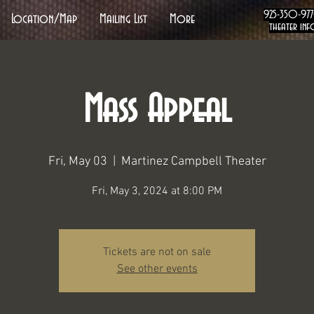
925-350-97
Location/Map
Mailing List
More
theater inf
Mass Appeal
Fri, May 03
  |  
Martinez Campbell Theater
Fri, May 3, 2024 at 8:00 PM
Tickets are not on sale
See other events