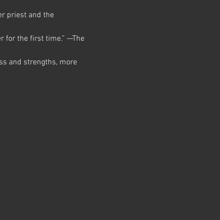
r priest and the 
 for the first time.” —The 
ss and strengths, more 