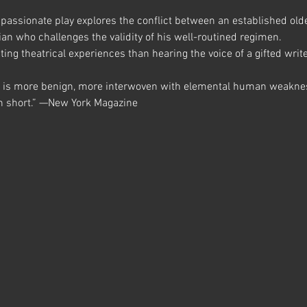
mpassionate play explores the conflict between an established olde
n who challenges the validity of his well-routined regimen.
ing theatrical experiences than hearing the voice of a gifted writer
t is more benign, more interwoven with elemental human weakne
 in short.” —New York Magazine