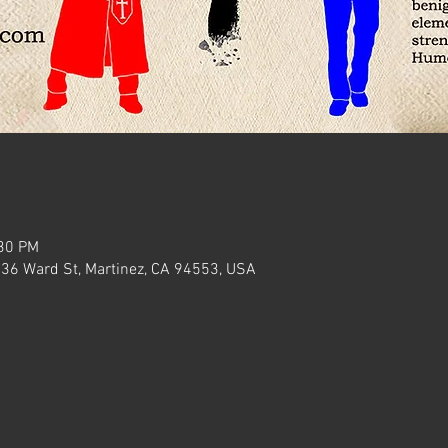
:30 PM
636 Ward St, Martinez, CA 94553, USA