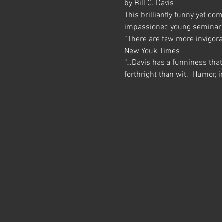
by Bill C. Davis
This brilliantly funny yet co
impassioned young seminaria
“There are few more invigorat
New Youk Times
“…Davis has a funniness tha
forthright than wit.  Humor,