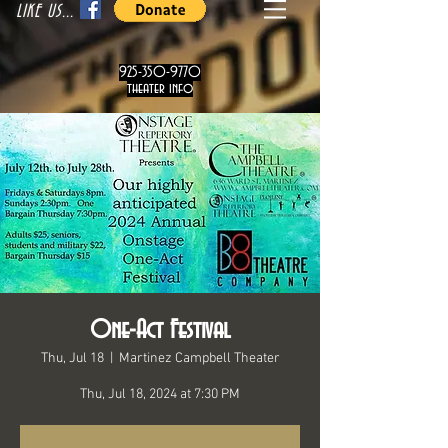
LIKE US...
925-350-9770
theater info
One-Act Festival
Thu, Jul 18
  |  
Martinez Campbell Theater
Thu, Jul 18, 2024 at 7:30 PM