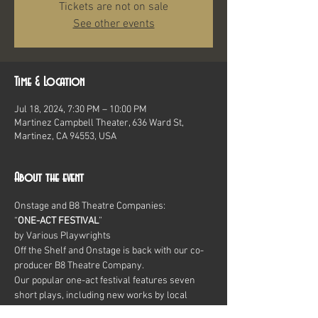
Tickets are not on sale
See other events
Time & Location
Jul 18, 2024, 7:30 PM – 10:00 PM
Martinez Campbell Theater, 636 Ward St,
Martinez, CA 94553, USA
About the event
Onstage and B8 Theatre Companies:
“
ONE-ACT FESTIVAL
”
by Various Playwrights
Off the Shelf and Onstage is back with our co-
producer B8 Theatre Company.
Our popular one-act festival features seven 
short plays, including new works by local 
writers as well as classic comedies.