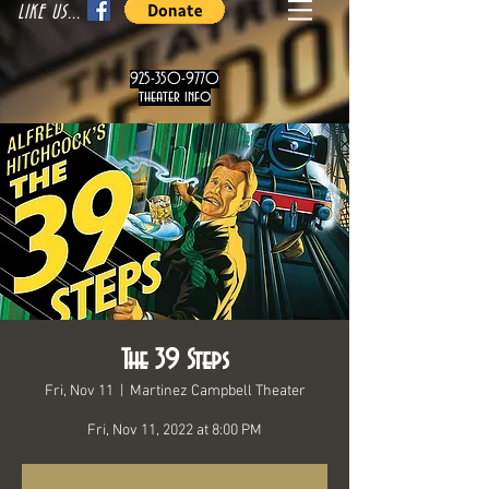
LIKE US...
925-350-9770
theater info
The 39 Steps
Fri, Nov 11
  |  
Martinez Campbell Theater
Fri, Nov 11, 2022 at 8:00 PM