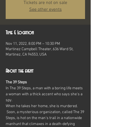
Tickets are not on sale
See other events
Time & Location
Nov 11, 2022, 8:00 PM – 10:30 PM
Martinez Campbell Theater, 636 Ward St,
Martinez, CA 94553, USA
About the event
The 39 Steps
In The 39 Steps, a man with a boring life meets 
a woman with a thick accent who says she's a 
spy.
When he takes her home, she is murdered. 
 Soon, a mysterious organization, called The 39 
Steps, is hot on the man's trail in a nationwide 
manhunt that climaxes in a death-defying 