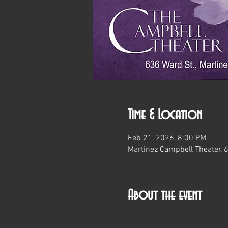
Time & Location
Feb 21, 2026, 8:00 PM
Martinez Campbell Theater, 
About the event