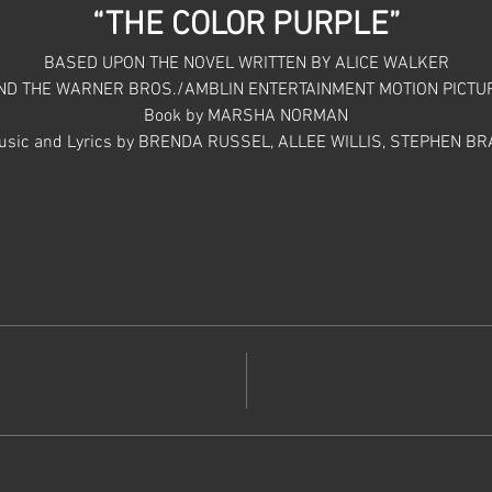
“THE COLOR PURPLE”
BASED UPON THE NOVEL WRITTEN BY ALICE WALKER
ND THE WARNER BROS./AMBLIN ENTERTAINMENT MOTION PICTU
Book by MARSHA NORMAN
usic and Lyrics by BRENDA RUSSEL, ALLEE WILLIS, STEPHEN BR