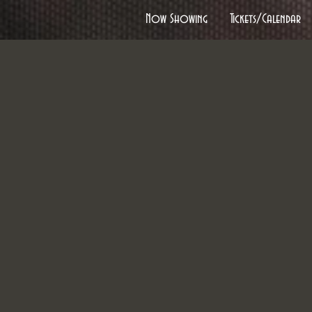
Now Showing
Tickets/Calendar