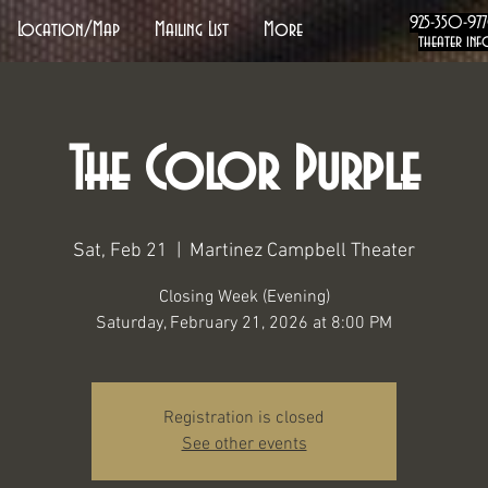
925-350-97
Location/Map
Mailing List
More
theater inf
The Color Purple
Sat, Feb 21
  |  
Martinez Campbell Theater
Closing Week (Evening)
Saturday, February 21, 2026 at 8:00 PM
Registration is closed
See other events