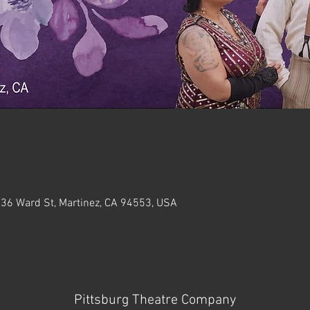
636 Ward St, Martinez, CA 94553, USA
Pittsburg Theatre Company