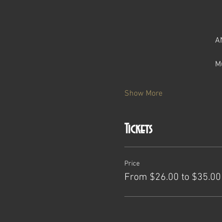
A
M
Show More
Tickets
Price
From $26.00 to $35.00