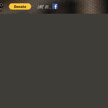
70
LIKE US...
o