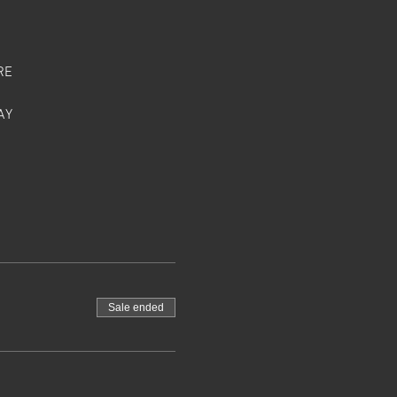
RE
AY
Sale ended