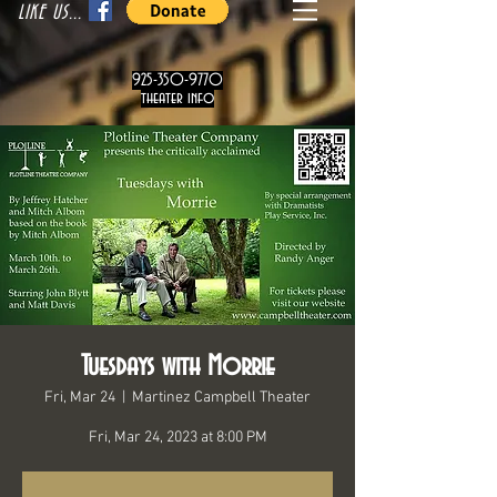
LIKE US...
925-350-9770
theater info
Tuesdays with Morrie
Fri, Mar 24
  |  
Martinez Campbell Theater
Fri, Mar 24, 2023 at 8:00 PM