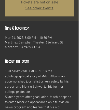
Tickets are not on sale
See other events
Time & Location
Mar 24, 2023, 8:00 PM – 10:30 PM
Martinez Campbell Theater, 636 Ward St,
Martinez, CA 94553, USA
About the event
“TUESDAYS WITH MORRIE” is the 
autobiographical story of Mitch Albom, an 
accomplished journalist driven solely by his 
career, and Morrie Schwartz, his former 
college professor.
Sixteen years after graduation, Mitch happens 
to catch Morrie’s appearance on a television 
news program and learns that his old 