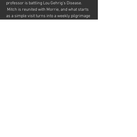
professor is battling Lou Gehrig’s Disease. 
 Mitch is reunited with Morrie, and what starts 
as a simple visit turns into a weekly pilgrimage 
and a last class in the meaning of life.
By Jeffrey Hatcher and Mitch Albom.  Based on 
the book by Mitch Albom.
Directed by Randy Anger
Starring John Blytt and Matt Davis
Share this event
© 2026
Martinez Campbell Theater
636 Ward St, Martinez, CA 94553
Web Design by Dave Pursley