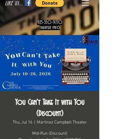
LIKE US...
925-350-9770
theater info
You Can't Take It with You
(Discount)
Thu, Jul 16
  |  
Martinez Campbell Theater
Mid-Run (Discount)