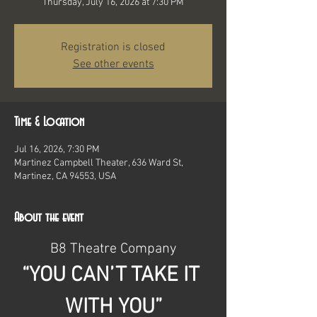
Thursday, July 16, 2026 at 7:30 PM
Registration is closed
See other events
Time & Location
Jul 16, 2026, 7:30 PM
Martinez Campbell Theater, 636 Ward St,
Martinez, CA 94553, USA
About the event
B8 Theatre Company
“YOU CAN’T TAKE IT 
WITH YOU”