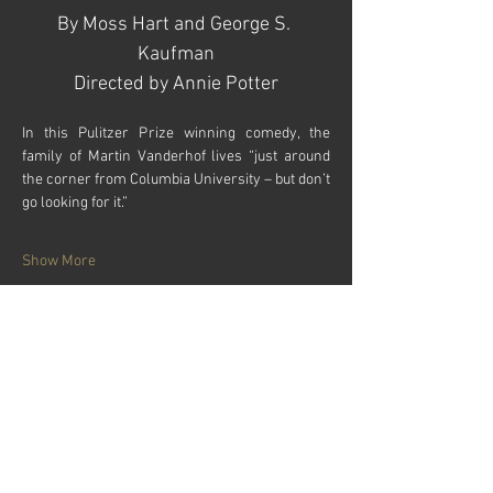
By Moss Hart and George S. 
Kaufman
Directed by Annie Potter​​
In this Pulitzer Prize winning comedy, the 
family of Martin Vanderhof lives “just around 
the corner from Columbia University – but don’t 
go looking for it.”
Show More
Tickets
Sale ended
Price
$18.00